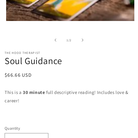
Open
media
1
in
of
1
/
2
modal
THE HOOD THERAPIST
Soul Guidance
Regular
$66.66 USD
price
This is a
30 minute
full descriptive reading! Includes love &
career!
Quantity