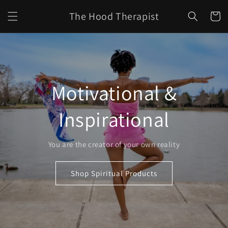
Skip to
The Hood Therapist
content
Cart
Motivational &
Inspirational
You are the creator of your own reality
Shop Spiritual Products