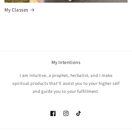
My Classes
My Intentions
I am intuitive, a prophet, herbalist, and I make
spiritual products that'll assist you to your higher self
and guide you to your fulfillment.
Facebook
Instagram
TikTok