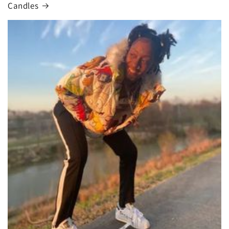
Candles