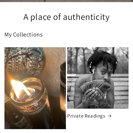
A place of authenticity
My Collections
Private Readings