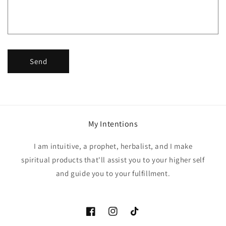
o
r
m
Send
My Intentions
I am intuitive, a prophet, herbalist, and I make
spiritual products that'll assist you to your higher self
and guide you to your fulfillment.
Facebook
Instagram
TikTok