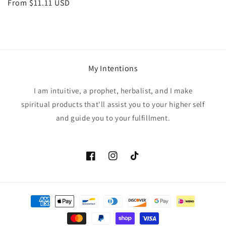
Regular
From $11.11 USD
price
My Intentions
I am intuitive, a prophet, herbalist, and I make
spiritual products that'll assist you to your higher self
and guide you to your fulfillment.
Facebook
Instagram
TikTok
Payment
methods