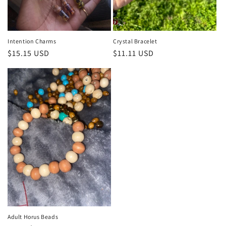
n
:
Intention Charms
Crystal Bracelet
Regular
$15.15 USD
Regular
$11.11 USD
price
price
Adult Horus Beads