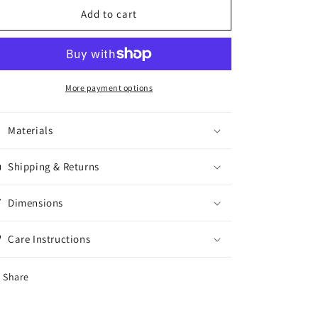
Crystal
Crystal
Add to cart
Bracelet
Bracelet
More payment options
Materials
Shipping & Returns
Dimensions
Care Instructions
Share