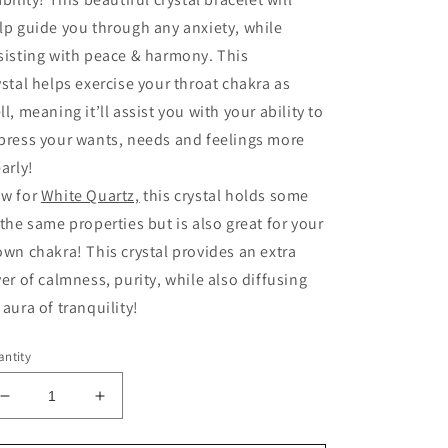
lp guide you through any anxiety, while
sisting with peace & harmony. This
ystal helps exercise your throat chakra as
ll, meaning it’ll assist you with your ability to
press your wants, needs and feelings more
early!
w for
White Quartz,
this crystal holds some
 the same properties but is also great for your
own chakra! This crystal provides an extra
yer of calmness, purity, while also diffusing
 aura of tranquility!
ntity
Decrease
Increase
quantity
quantity
for
for