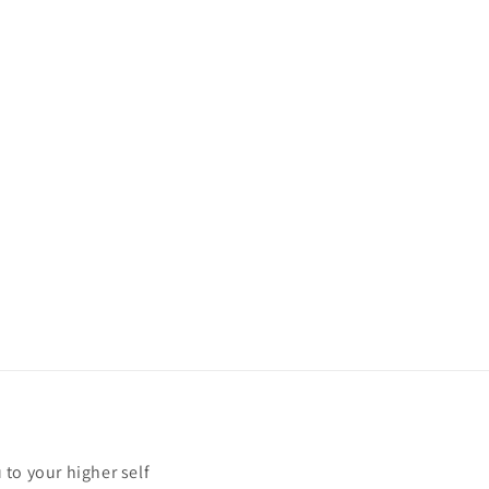
u to your higher self