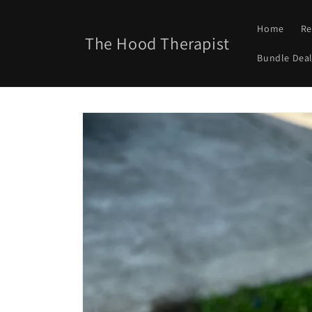
Skip to
content
Home
Re
The Hood Therapist
Bundle Deal
Skip to
product
information