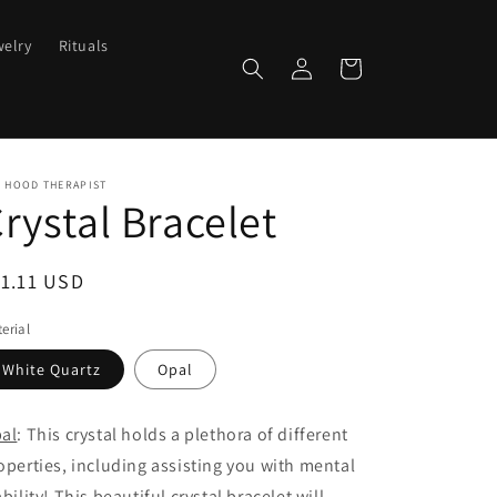
elry
Rituals
Log
Cart
in
E HOOD THERAPIST
rystal Bracelet
egular
1.11 USD
ice
erial
White Quartz
Opal
al
: This crystal holds a plethora of different
operties, including assisting you with mental
ability! This beautiful crystal bracelet will