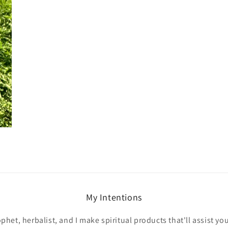
My Intentions
ophet, herbalist, and I make spiritual products that'll assist yo