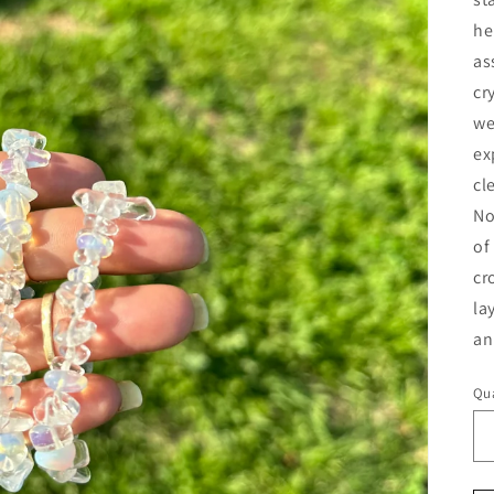
he
as
cr
we
ex
cl
No
of
cr
la
an
Qua