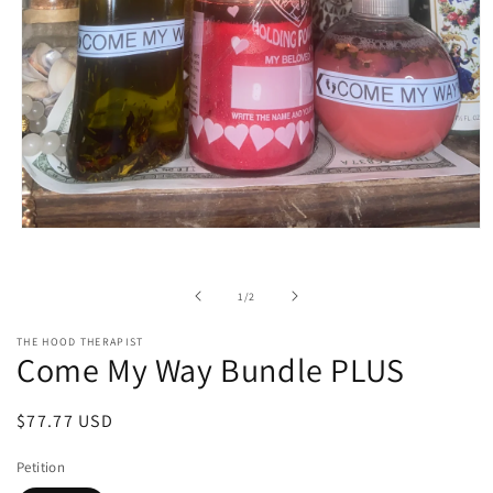
Open
media
1
in
of
1
/
2
modal
THE HOOD THERAPIST
Come My Way Bundle PLUS
Regular
$77.77 USD
price
Petition