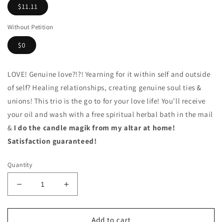
$11.11
Without Petition
$0
LOVE! Genuine love?!?! Yearning for it within self and outside
of self? Healing relationships, creating genuine soul ties &
unions! This trio is the go to for your love life! You’ll receive
your oil and wash with a free spiritual herbal bath in the mail
&
I do the candle magik from my altar at home!
Satisfaction guaranteed!
Quantity
Decrease
Increase
quantity
quantity
for
for
Come
Come
Add to cart