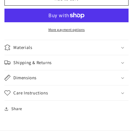
My
My
Way
Way
Bundle
Bundle
PLUS
PLUS
More payment options
Materials
Shipping & Returns
Dimensions
Care Instructions
Share