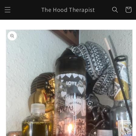
Skip to
The Hood Therapist
content
Cart
Skip to
product
information