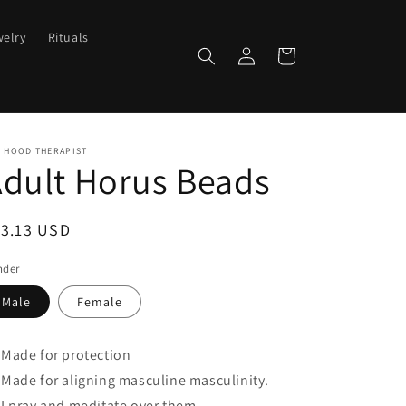
elry
Rituals
Log
Cart
in
E HOOD THERAPIST
dult Horus Beads
egular
13.13 USD
ice
nder
Male
Female
Made for protection
Made for aligning masculine masculinity.
I pray and meditate over them.