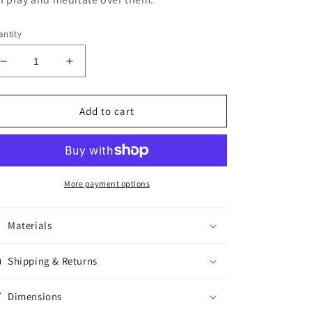
ntity
Decrease
Increase
quantity
quantity
for
for
Adult
Adult
Add to cart
Horus
Horus
Beads
Beads
More payment options
Materials
Shipping & Returns
Dimensions