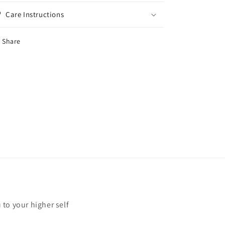
Care Instructions
Share
u to your higher self