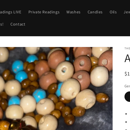
adings LIVE
Private Readings
Washes
Candles
Oils
Jew
s!
Contact
TH
A
R
$
pr
Ge