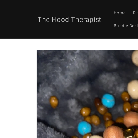
Skip to
content
Home
Re
The Hood Therapist
Bundle Deal
Skip to
product
information