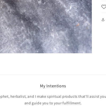
My Intentions
ophet, herbalist, and I make spiritual products that'll assist yo
and guide you to your fulfillment.